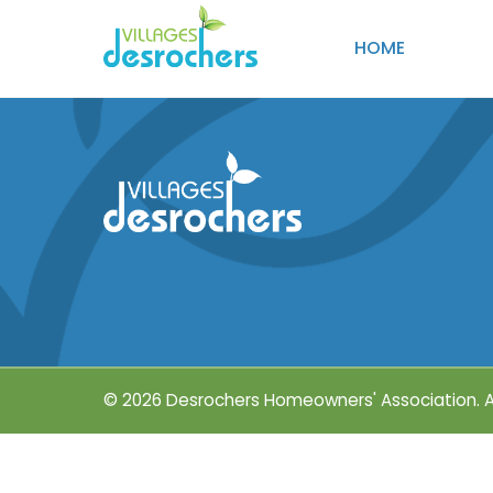
HOME
© 2026 Desrochers Homeowners' Association.
A