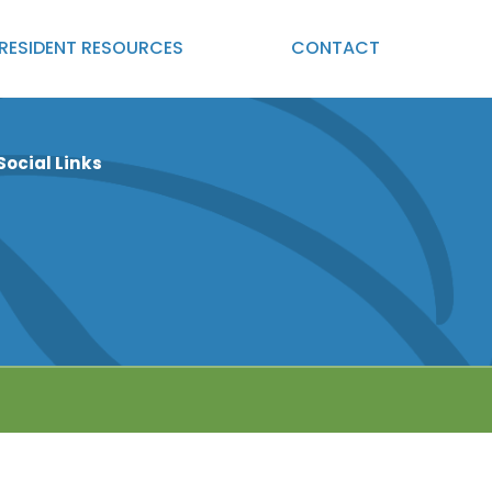
RESIDENT
RESOURCES
CONTACT
Social Links