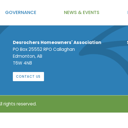
GOVERNANCE
NEWS
& EVENTS
Desrochers Homeowners' Association
PO Box 25552 RPO Callaghan
Edmonton, AB
T6W 4N8
CONTACT US
ll rights reserved.